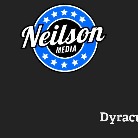
Dyracu