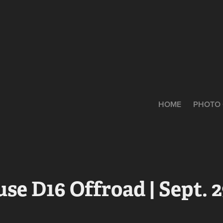
HOME
PHOTO 
se D16 Offroad | Sept. 2