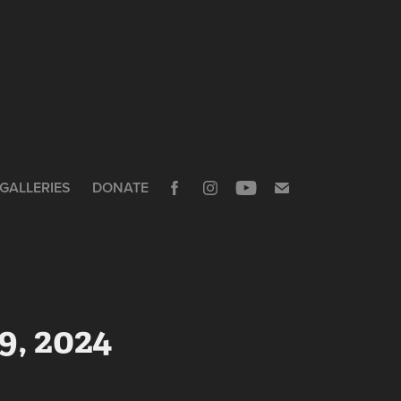
GALLERIES
DONATE
9, 2024