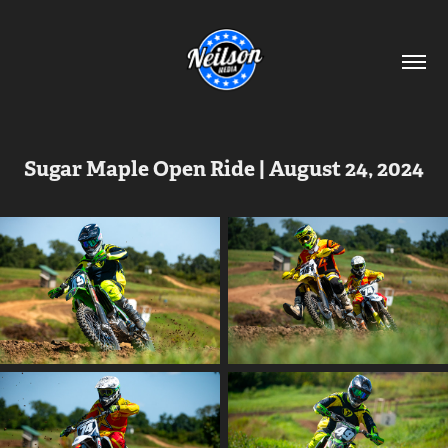
Sugar Maple Open Ride | August 24, 2024