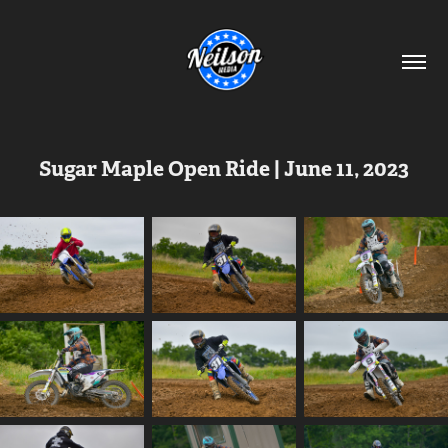
Sugar Maple Open Ride | June 11, 2023